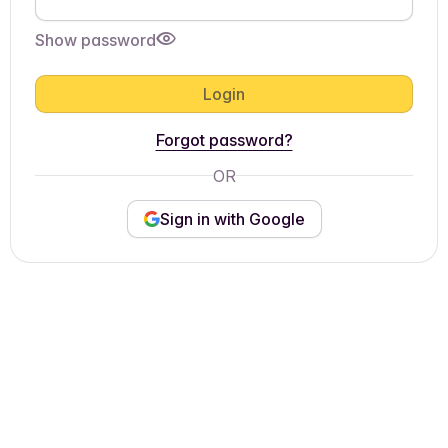
Show password
Login
Forgot password?
OR
Sign in with Google