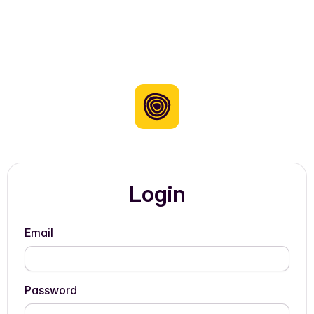
Login
Email
Password